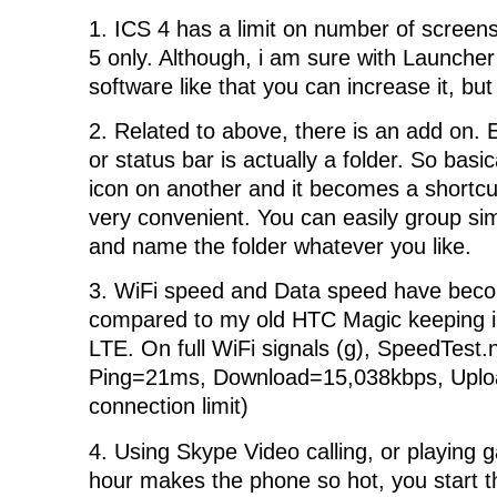
1. ICS 4 has a limit on number of screens
5 only. Although, i am sure with Launche
software like that you can increase it, but
2. Related to above, there is an add on.
or status bar is actually a folder. So basi
icon on another and it becomes a shortcu
very convenient. You can easily group sim
and name the folder whatever you like.
3. WiFi speed and Data speed have beco
compared to my old HTC Magic keeping i
LTE. On full WiFi signals (g), SpeedTest.
Ping=21ms, Download=15,038kbps, Upl
connection limit)
4. Using Skype Video calling, or playing 
hour makes the phone so hot, you start t