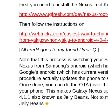
First you need to install the Nexus Tool Ki
http://www.wugfresh.com/dev/nexus-root-t
Then follow the instructions on:
http://webtrickz.com/easiest-way-to-cha
from-yakjuxw-non-yakju-to-android-4-0-4-
[
All credit goes to my friend Umar Q.
]
Note that this process is switching your
Nexus from Samsung’s android (which ha
Google’s android (which has current versi
procedure actually updates the phone to 
Once done, you can do the OTA (over the
your phone. This makes Galaxy Nexus u
4.1.1 also known as Jelly Beans. Not to me
Jelly Beans