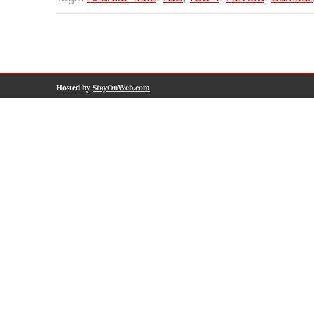
Hosted by
StayOnWeb.com