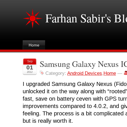
Farhan Sabir's B
Home
Samsung Galaxy Nexus IC
Sep
01
2012
Category:
Android Devices
,
Home
—
I upgraded Samsung Galaxy Nexus (Fido)
unlocked it on the way along with “rooted”. 
fast, save on battery ceven with GPS turn
improvements compared to 4.0.2, and giv
feeling. The process is a bit complicate
but is really worth it.