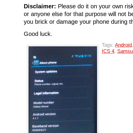
Disclaimer:
Please do it on your own risk
or anyone else for that purpose will not be
you brick or damage your phone during th
Good luck.
Tags:
Android
ICS 4
,
Samsu