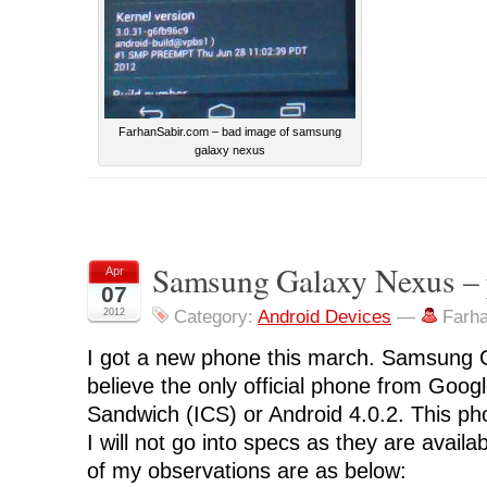
FarhanSabir.com – bad image of samsung
galaxy nexus
Samsung Galaxy Nexus – 
Apr
07
2012
Category:
Android Devices
—
Farh
I got a new phone this march. Samsung 
believe the only official phone from Goog
Sandwich (ICS) or Android 4.0.2. This pho
I will not go into specs as they are avai
of my observations are as below: