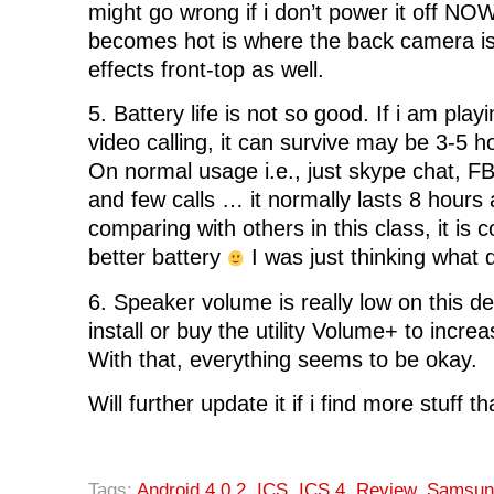
might go wrong if i don’t power it off NO
becomes hot is where the back camera is
effects front-top as well.
5. Battery life is not so good. If i am pla
video calling, it can survive may be 3-5 
On normal usage i.e., just skype chat, 
and few calls … it normally lasts 8 hours
comparing with others in this class, it is 
better battery
I was just thinking what
6. Speaker volume is really low on this d
install or buy the utility Volume+ to incr
With that, everything seems to be okay.
Will further update it if i find more stuff t
Tags:
Android 4.0.2
,
ICS
,
ICS 4
,
Review
,
Samsun