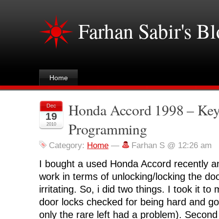
Farhan Sabir's B
Home
Honda Accord 1998 – Key
Dec
19
Programming
2010
Category:
Home
—
Farhan S @ 12:26 am
I bought a used Honda Accord recently a
work in terms of unlocking/locking the do
irritating. So, i did two things. I took it 
door locks checked for being hard and got
only the rare left had a problem). Second 