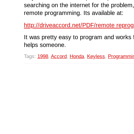
searching on the internet for the problem, 
remote programming. Its available at:
http://driveaccord.net/PDF/remote repro
It was pretty easy to program and works 
helps someone.
Tags:
1998
,
Accord
,
Honda
,
Keyless
,
Programmi