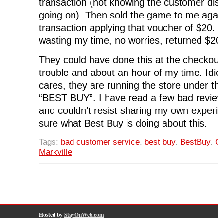
transaction (not knowing the customer d
going on). Then sold the game to me aga
transaction applying that voucher of $20
wasting my time, no worries, returned $
They could have done this at the checkout
trouble and about an hour of my time. Idio
cares, they are running the store under
“BEST BUY”. I have read a few bad revie
and couldn’t resist sharing my own experi
sure what Best Buy is doing about this.
Tags:
bad customer service
,
best buy
,
BestBuy
,
Markville
Hosted by
StayOnWeb.com