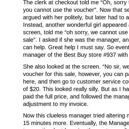
The clerk at checkout told me “Oh, sorry t
you cannot use the voucher”. Now that see
argued with her politely, but later had to
Instead, another wonderful girl appeared 
screen, told me “oh sorry, we cannot use 
sale”. I asked if she was the manager, an
can help. Great help I must say. So event
manager of the Best Buy store #937 with
She also looked at the screen. “No sir, w
voucher for this sale, however, you can p
here, and then go to customer service co
of $20. This looked really silly. But as I h
paid the full price, and followed the mana
adjustment to my invoice.
Now this clueless manager tried altering 
15 minutes more. Eventually, the Manage