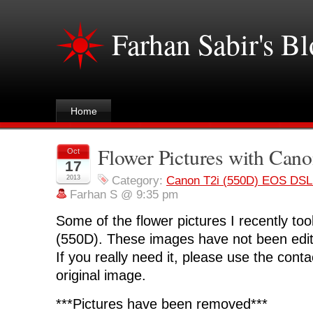
Farhan Sabir's B
Home
Flower Pictures with Cano
Oct
17
2013
Category:
Canon T2i (550D) EOS DS
Farhan S @ 9:35 pm
Some of the flower pictures I recently to
(550D). These images have not been edit
If you really need it, please use the cont
original image.
***Pictures have been removed***