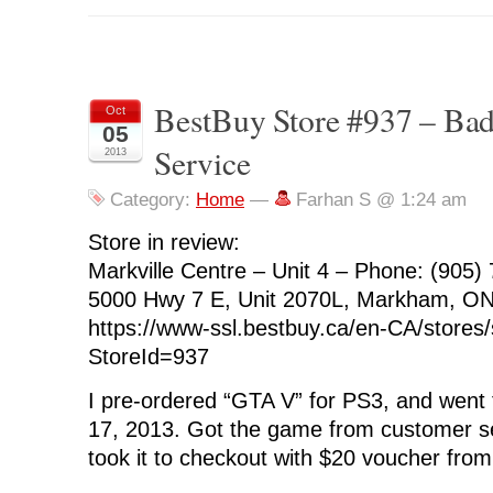
BestBuy Store #937 – Ba
Oct
05
Service
2013
Category:
Home
—
Farhan S @ 1:24 am
Store in review:
Markville Centre – Unit 4 – Phone: (905)
5000 Hwy 7 E, Unit 2070L, Markham, O
https://www-ssl.bestbuy.ca/en-CA/stores/
StoreId=937
I pre-ordered “GTA V” for PS3, and went t
17, 2013. Got the game from customer s
took it to checkout with $20 voucher fro