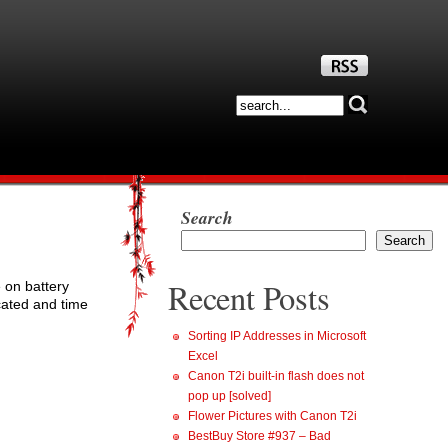
Search
Search
Recent Posts
 on battery
cated and time
Sorting IP Addresses in Microsoft
Excel
Canon T2i built-in flash does not
pop up [solved]
Flower Pictures with Canon T2i
BestBuy Store #937 – Bad