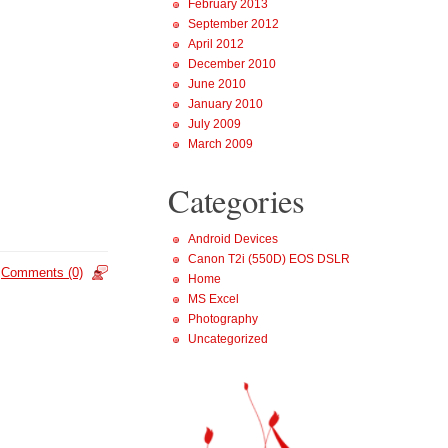
February 2013
September 2012
April 2012
December 2010
June 2010
January 2010
July 2009
March 2009
Categories
Android Devices
Canon T2i (550D) EOS DSLR
Comments (0)
Home
MS Excel
Photography
Uncategorized