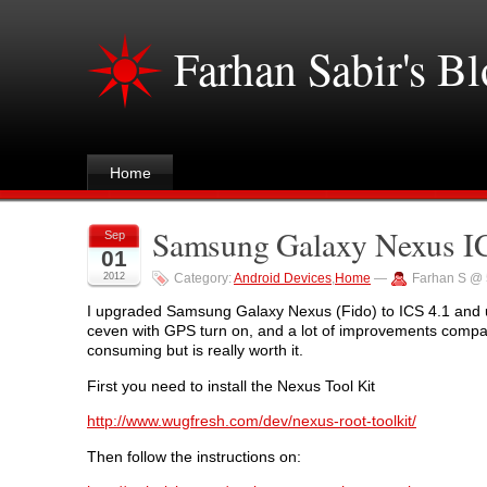
Farhan Sabir's B
Home
Samsung Galaxy Nexus IC
Sep
01
2012
Category:
Android Devices
,
Home
—
Farhan S @ 
I upgraded Samsung Galaxy Nexus (Fido) to ICS 4.1 and unlo
ceven with GPS turn on, and a lot of improvements compare
consuming but is really worth it.
First you need to install the Nexus Tool Kit
http://www.wugfresh.com/dev/nexus-root-toolkit/
Then follow the instructions on: