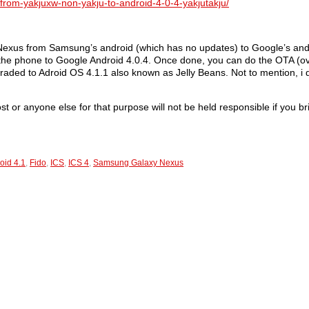
from-yakjuxw-non-yakju-to-android-4-0-4-yakjutakju/
 Nexus from Samsung’s android (which has no updates) to Google’s and
 the phone to Google Android 4.0.4. Once done, you can do the OTA (ove
ed to Adroid OS 4.1.1 also known as Jelly Beans. Not to mention, i don
ost or anyone else for that purpose will not be held responsible if you 
oid 4.1
,
Fido
,
ICS
,
ICS 4
,
Samsung Galaxy Nexus