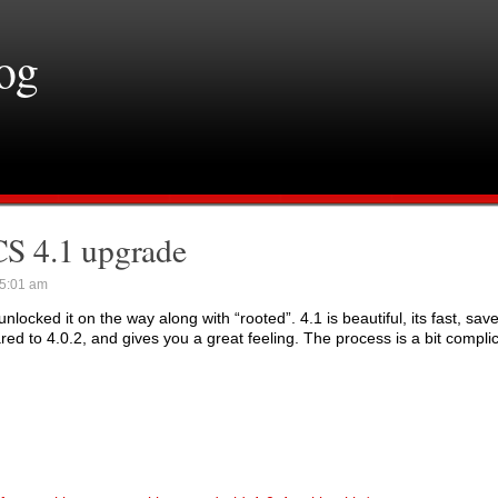
log
S 4.1 upgrade
5:01 am
cked it on the way along with “rooted”. 4.1 is beautiful, its fast, save
d to 4.0.2, and gives you a great feeling. The process is a bit compli