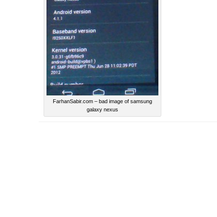
FarhanSabir.com – bad image of samsung
galaxy nexus