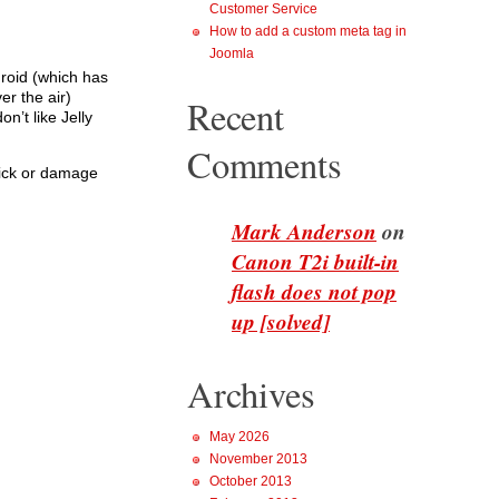
Customer Service
How to add a custom meta tag in
Joomla
roid (which has
r the air)
Recent
’t like Jelly
Comments
brick or damage
Mark Anderson
on
Canon T2i built-in
flash does not pop
up [solved]
Archives
May 2026
November 2013
October 2013