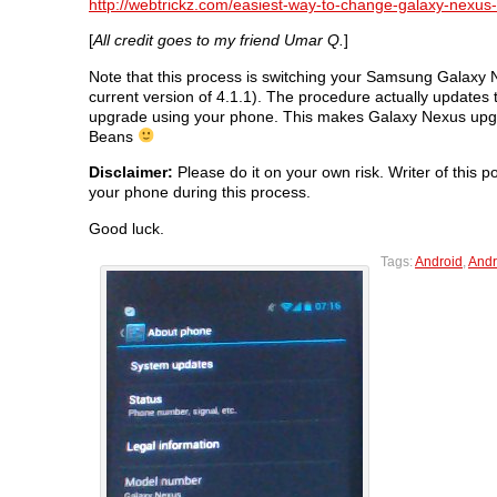
http://webtrickz.com/easiest-way-to-change-galaxy-nexus-
[
All credit goes to my friend Umar Q.
]
Note that this process is switching your Samsung Galaxy
current version of 4.1.1). The procedure actually updates
upgrade using your phone. This makes Galaxy Nexus upgrad
Beans
Disclaimer:
Please do it on your own risk. Writer of this p
your phone during this process.
Good luck.
Tags:
Android
,
Andr