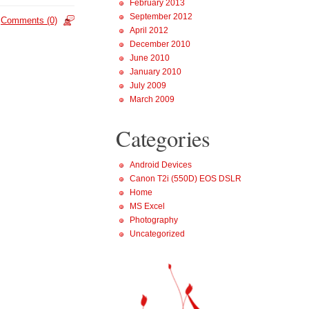
February 2013
September 2012
Comments (0)
April 2012
December 2010
June 2010
January 2010
July 2009
March 2009
Categories
Android Devices
Canon T2i (550D) EOS DSLR
Home
MS Excel
Photography
Uncategorized