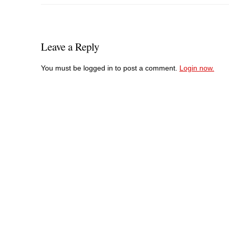
Leave a Reply
You must be logged in to post a comment.
Login now.