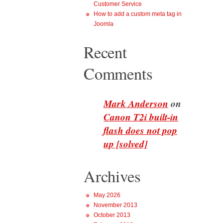
Customer Service
How to add a custom meta tag in
Joomla
Recent
Comments
Mark Anderson
on
Canon T2i built-in
flash does not pop
up [solved]
Archives
May 2026
November 2013
October 2013