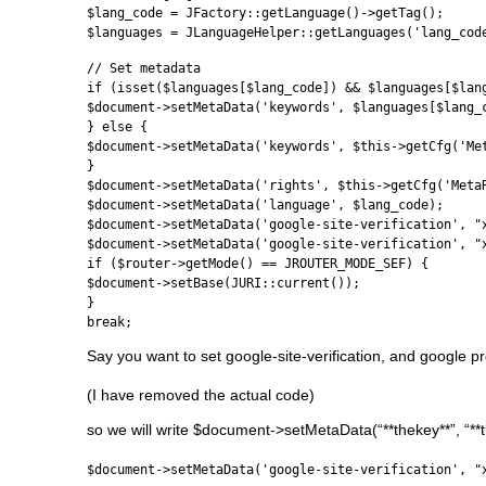
$lang_code = JFactory::getLanguage()->getTag();
$languages = JLanguageHelper::getLanguages('lang_cod
// Set metadata
if (isset($languages[$lang_code]) && $languages[$lan
$document->setMetaData('keywords', $languages[$lang_
} else {
$document->setMetaData('keywords', $this->getCfg('Me
}
$document->setMetaData('rights', $this->getCfg('Meta
$document->setMetaData('language', $lang_code);
$document->setMetaData('google-site-verification', "
$document->setMetaData('google-site-verification', "
if ($router->getMode() == JROUTER_MODE_SEF) {
$document->setBase(JURI::current());
}
break;
Say you want to set google-site-verification, and google p
(I have removed the actual code)
so we will write $document->setMetaData(“**thekey**”, “**th
$document->setMetaData('google-site-verification', "