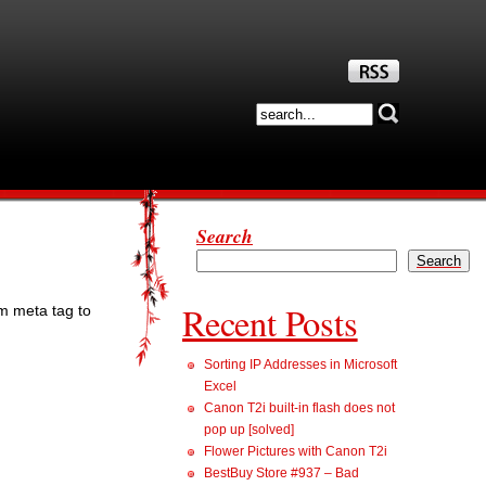
Search
Search
Recent Posts
om meta tag to
Sorting IP Addresses in Microsoft
Excel
Canon T2i built-in flash does not
pop up [solved]
Flower Pictures with Canon T2i
BestBuy Store #937 – Bad