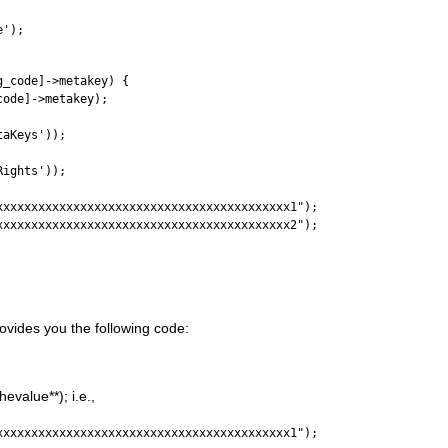
e');
g_code]->metakey) {
code]->metakey);
taKeys'));
Rights'));
xxxxxxxxxxxxxxxxxxxxxxxxxxxxxxxxxxxxxxxxxx1");
xxxxxxxxxxxxxxxxxxxxxxxxxxxxxxxxxxxxxxxxxx2");
rovides you the following code:
evalue**); i.e.,
xxxxxxxxxxxxxxxxxxxxxxxxxxxxxxxxxxxxxxxxxx1");