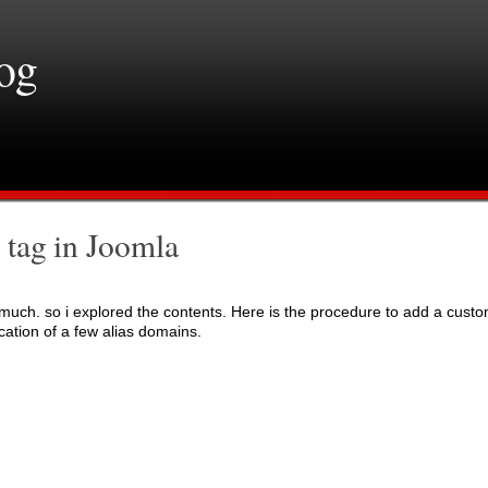
log
 tag in Joomla
nd much. so i explored the contents. Here is the procedure to add a cust
ication of a few alias domains.