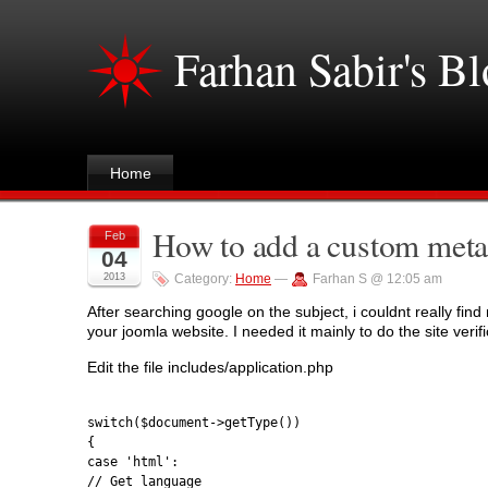
Farhan Sabir's B
Home
How to add a custom meta
Feb
04
2013
Category:
Home
—
Farhan S @ 12:05 am
After searching google on the subject, i couldnt really fi
your joomla website. I needed it mainly to do the site verif
Edit the file includes/application.php
switch($document->getType())
{
case 'html':
// Get language