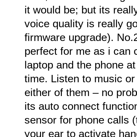
it would be; but its real
voice quality is really g
firmware upgrade). No.
perfect for me as i can
laptop and the phone a
time. Listen to music or
either of them – no prob
its auto connect functio
sensor for phone calls (t
your ear to activate ha