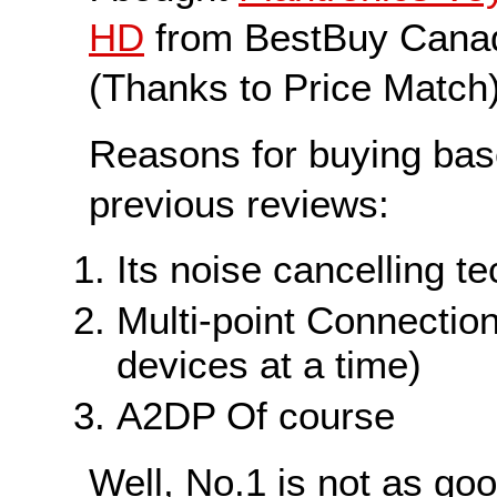
HD
from BestBuy Canad
(Thanks to Price Match)
Reasons for buying ba
previous reviews:
Its noise cancelling t
Multi-point Connection
devices at a time)
A2DP Of course
Well, No.1 is not as go