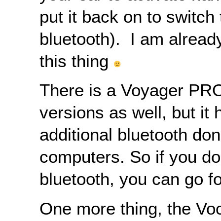
put it back on to switch 
bluetooth). I am already
this thing
There is a Voyager PR
versions as well, but it
additional bluetooth don
computers. So if you d
bluetooth, you can go fo
One more thing, the Vo