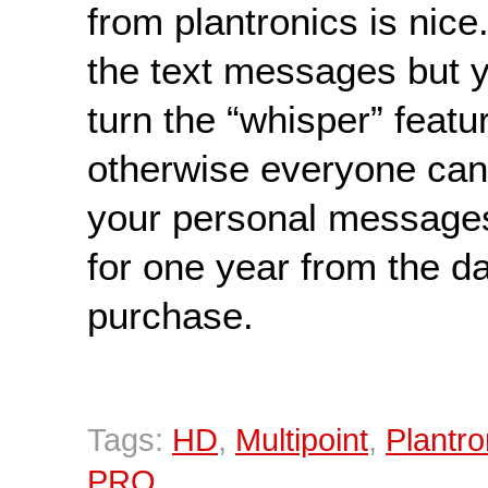
from plantronics is nice
the text messages but 
turn the “whisper” featu
otherwise everyone can 
your personal messag
for one year from the da
purchase.
Tags:
HD
,
Multipoint
,
Plantro
PRO