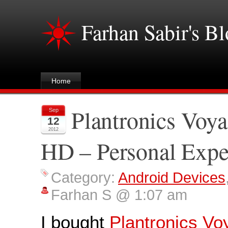
Farhan Sabir's B
Home
Plantronics Voy
Sep
12
2012
HD – Personal Expe
Category:
Android Devices
Farhan S @ 1:07 am
I bought
Plantronics Vo