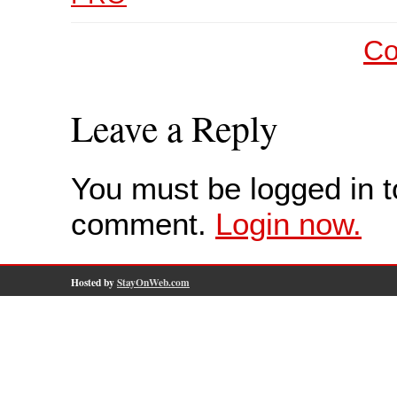
Co
Leave a Reply
You must be logged in t
comment.
Login now.
Hosted by
StayOnWeb.com