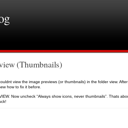
log
view (Thumbnails)
couldnt view the image previews (or thumbnails) in the folder view. Afte
new how to fix it before.
W. Now uncheck “Always show icons, never thumbnails”. Thats about i
uck!