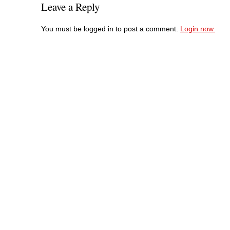
Leave a Reply
You must be logged in to post a comment.
Login now.