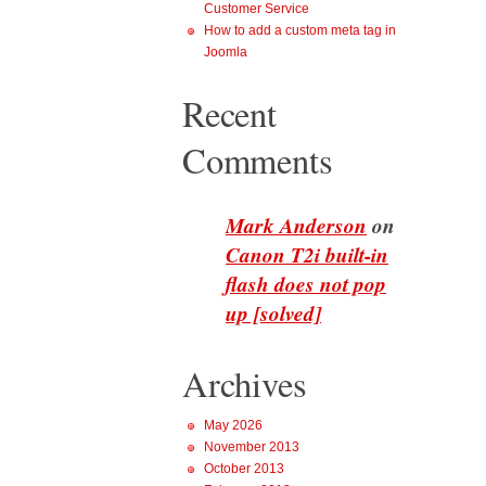
Customer Service
How to add a custom meta tag in
Joomla
Recent
Comments
Mark Anderson
on
Canon T2i built-in
flash does not pop
up [solved]
Archives
May 2026
November 2013
October 2013