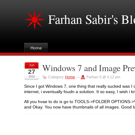
Farhan Sabir's B
Home
Windows 7 and Image Pre
Jun
27
2010
Category:
Home
—
Farhan S @ 4:12 pm
Since I got Windows 7, one thing that really sucked was I 
internet, i eventually foudn a solution. It so easy, I wish i k
All you hvae to do is go to TOOLS->FOLDER OPTIONS->VIE
and Okay. You now have thumbnails of all images. Good l