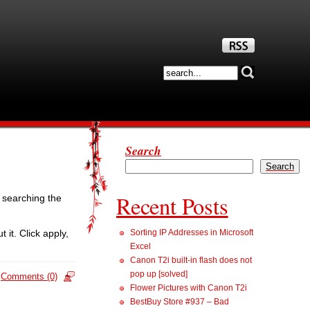
Search
Search
Recent Posts
r searching the
t. Click apply,
Sorting IP Addresses in Microsoft
Excel
Canon T2i built-in flash does not
pop up [solved]
Comments (0)
Flower Pictures with Canon T2i
BestBuy Store #937 – Bad