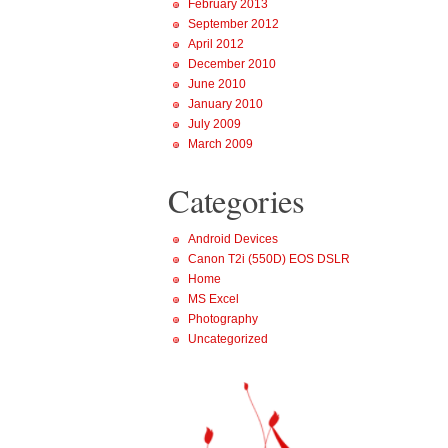
February 2013
September 2012
April 2012
December 2010
June 2010
January 2010
July 2009
March 2009
Categories
Android Devices
Canon T2i (550D) EOS DSLR
Home
MS Excel
Photography
Uncategorized