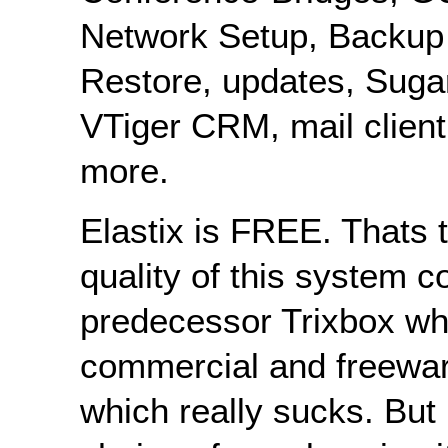
Network Setup, Backup
Restore, updates, Sug
VTiger CRM, mail client
more.
Elastix is FREE. Thats 
quality of this system c
predecessor Trixbox w
commercial and freewar
which really sucks. But 