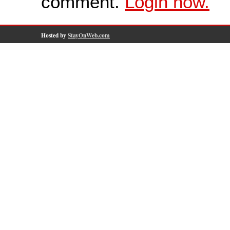
comment.
Login now.
Hosted by
StayOnWeb.com