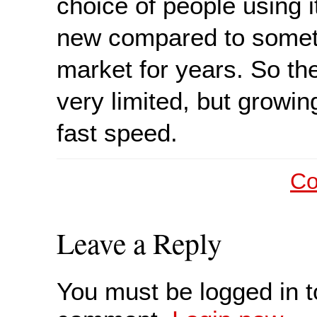
choice of people using it
new compared to someth
market for years. So th
very limited, but growin
fast speed.
Co
Leave a Reply
You must be logged in t