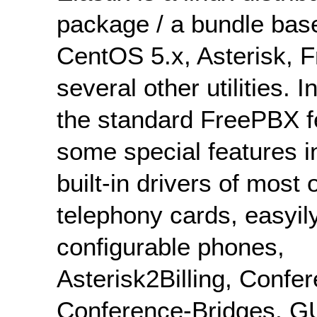
package / a bundle bas
CentOS 5.x, Asterisk, 
several other utilities. I
the standard FreePBX f
some special features i
built-in drivers of most 
telephony cards, easyil
configurable phones,
Asterisk2Billing, Confer
Conference-Bridges, GU