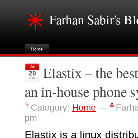
Farhan Sabir's B
Home
Elastix – the bes
Jul
20
2009
an in-house phone 
Category:
Home
—
Farh
pm
Elastix is a linux distrib