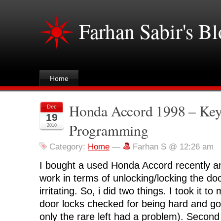
Farhan Sabir's B
Home
Honda Accord 1998 – Key
Dec
19
Programming
2010
Category:
Home
—
Farhan S @ 12:26 am
I bought a used Honda Accord recently a
work in terms of unlocking/locking the do
irritating. So, i did two things. I took it 
door locks checked for being hard and got
only the rare left had a problem). Second 