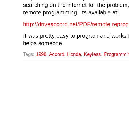
searching on the internet for the problem, 
remote programming. Its available at:
http://driveaccord.net/PDF/remote repro
It was pretty easy to program and works 
helps someone.
Tags:
1998
,
Accord
,
Honda
,
Keyless
,
Programmi